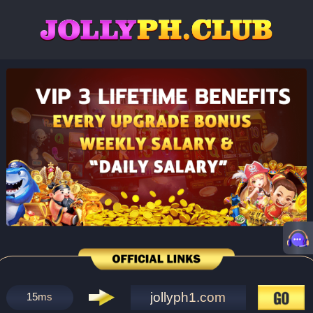
jollyph1.com
15
ms