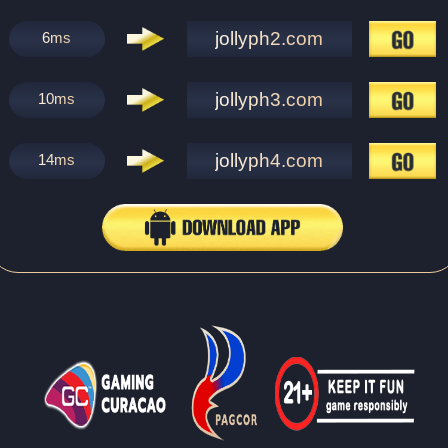
jollyph2.com
6
ms
jollyph3.com
10
ms
jollyph4.com
14
ms